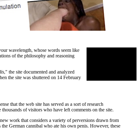
 your wavelength, whose words seem like
nations of the philosophy and reasoning
is
," the site documented and analyzed
When the site was shuttered on 14 February
nse that the web site has served as a sort of research
thousands of visitors who have left comments on the site.
y new work that considers a variety of perversions drawn from
 as the German cannibal who ate his own penis. However, these