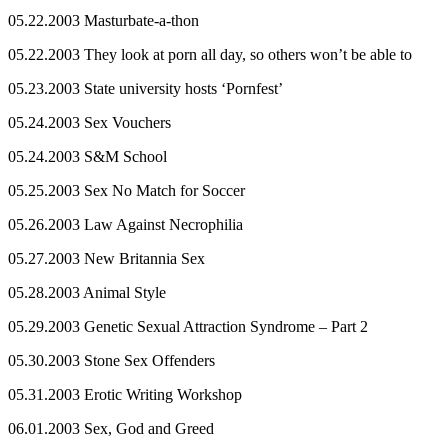
05.22.2003 Masturbate-a-thon
05.22.2003 They look at porn all day, so others won’t be able to
05.23.2003 State university hosts ‘Pornfest’
05.24.2003 Sex Vouchers
05.24.2003 S&M School
05.25.2003 Sex No Match for Soccer
05.26.2003 Law Against Necrophilia
05.27.2003 New Britannia Sex
05.28.2003 Animal Style
05.29.2003 Genetic Sexual Attraction Syndrome – Part 2
05.30.2003 Stone Sex Offenders
05.31.2003 Erotic Writing Workshop
06.01.2003 Sex, God and Greed