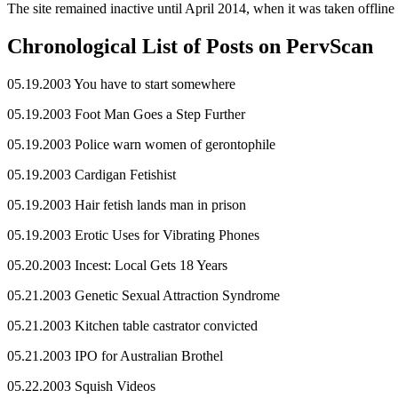
The site remained inactive until April 2014, when it was taken offline 
Chronological List of Posts on PervScan
05.19.2003 You have to start somewhere
05.19.2003 Foot Man Goes a Step Further
05.19.2003 Police warn women of gerontophile
05.19.2003 Cardigan Fetishist
05.19.2003 Hair fetish lands man in prison
05.19.2003 Erotic Uses for Vibrating Phones
05.20.2003 Incest: Local Gets 18 Years
05.21.2003 Genetic Sexual Attraction Syndrome
05.21.2003 Kitchen table castrator convicted
05.21.2003 IPO for Australian Brothel
05.22.2003 Squish Videos