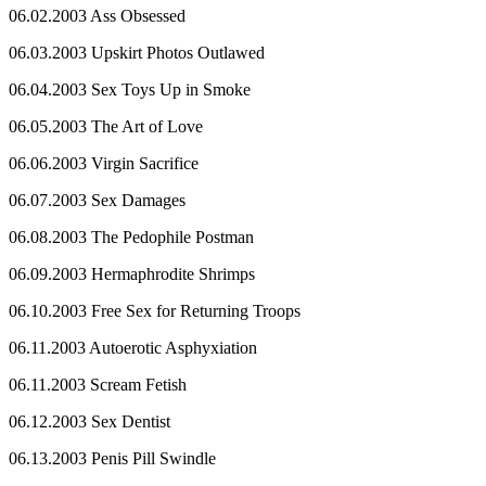
06.02.2003 Ass Obsessed
06.03.2003 Upskirt Photos Outlawed
06.04.2003 Sex Toys Up in Smoke
06.05.2003 The Art of Love
06.06.2003 Virgin Sacrifice
06.07.2003 Sex Damages
06.08.2003 The Pedophile Postman
06.09.2003 Hermaphrodite Shrimps
06.10.2003 Free Sex for Returning Troops
06.11.2003 Autoerotic Asphyxiation
06.11.2003 Scream Fetish
06.12.2003 Sex Dentist
06.13.2003 Penis Pill Swindle