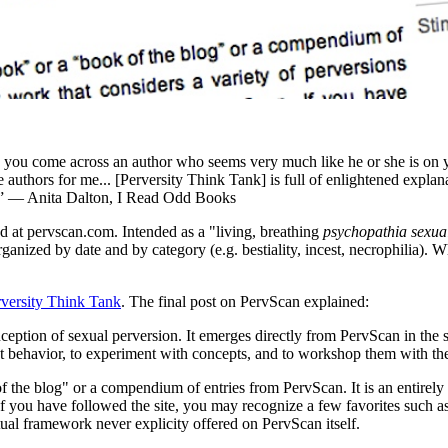
en you come across an author who seems very much like he or she is on
 authors for me... [Perversity Think Tank] is full of enlightened expla
ed.” — Anita Dalton, I Read Odd Books
 at pervscan.com. Intended as a "living, breathing
psychopathia sexual
ganized by date and by category (e.g. bestiality, incest, necrophilia). 
rversity Think Tank
. The final post on PervScan explained:
eption of sexual perversion. It emerges directly from PervScan in the se
 behavior, to experiment with concepts, and to workshop them with the 
f the blog" or a compendium of entries from PervScan. It is an entirel
. If you have followed the site, you may recognize a few favorites such
ual framework never explicity offered on PervScan itself.