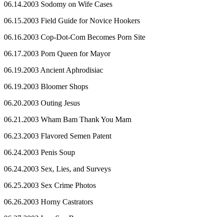
06.14.2003 Sodomy on Wife Cases
06.15.2003 Field Guide for Novice Hookers
06.16.2003 Cop-Dot-Com Becomes Porn Site
06.17.2003 Porn Queen for Mayor
06.19.2003 Ancient Aphrodisiac
06.19.2003 Bloomer Shops
06.20.2003 Outing Jesus
06.21.2003 Wham Bam Thank You Mam
06.23.2003 Flavored Semen Patent
06.24.2003 Penis Soup
06.24.2003 Sex, Lies, and Surveys
06.25.2003 Sex Crime Photos
06.26.2003 Horny Castrators