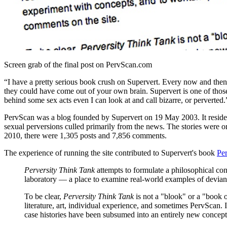
Screen grab of the final post on PervScan.com
“I have a pretty serious book crush on Supervert. Every now and th
they could have come out of your own brain. Supervert is one of those
behind some sex acts even I can look at and call bizarre, or pervert
PervScan was a blog founded by Supervert on 19 May 2003. It resided
sexual perversions culled primarily from the news. The stories were or
2010, there were 1,305 posts and 7,856 comments.
The experience of running the site contributed to Supervert's book
Pe
Perversity Think Tank
attempts to formulate a philosophical conc
laboratory — a place to examine real-world examples of deviant
To be clear,
Perversity Think Tank
is not a "blook" or a "book o
literature, art, individual experience, and sometimes PervScan
case histories have been subsumed into an entirely new concept