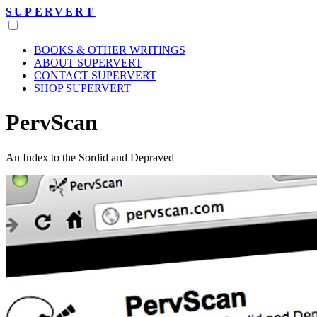
SUPERVERT
BOOKS & OTHER WRITINGS
ABOUT SUPERVERT
CONTACT SUPERVERT
SHOP SUPERVERT
PervScan
An Index to the Sordid and Depraved