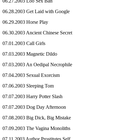
06.27.2003 Loo Sex Ban
06.28.2003 Get Laid with Google
06.29.2003 Horse Play
06.30.2003 Ancient Chinese Secret
07.01.2003 Call Girls
07.03.2003 Magnetic Dildo
07.03.2003 An Oedipal Necrophile
07.04.2003 Sexual Exorcism
07.06.2003 Sleeping Tom
07.07.2003 Harry Potter Slash
07.07.2003 Dog Day Afternoon
07.08.2003 Big Dick, Big Mistake
07.09.2003 The Vagina Monoliths
07.11.2003 Author Prostitutes Self