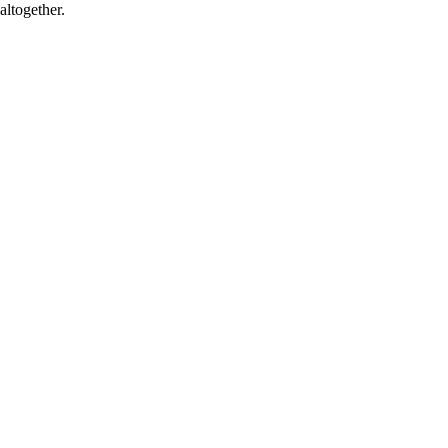
altogether.